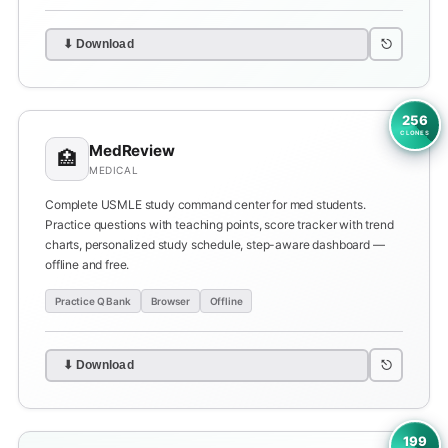
⎋
⬇ Download
256
CLONES
MedReview
🏥
MEDICAL
Complete USMLE study command center for med students.
Practice questions with teaching points, score tracker with trend
charts, personalized study schedule, step-aware dashboard —
offline and free.
Practice Q Bank
Browser
Offline
⎋
⬇ Download
199