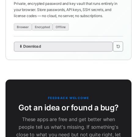
Private, encrypted password and key vault that runs entirely in
your browser. Store passwords, API keys, SSH secrets, and
license codes — no cloud, no server, no subscriptions.
Browser
Encrypted
Offline
⎋
⬇ Download
FEEDBACK WELCOME
Got an idea or found a bug?
These apps are free and get better when
people tell us what's missing. If something's
close to what you need but not quite right, let