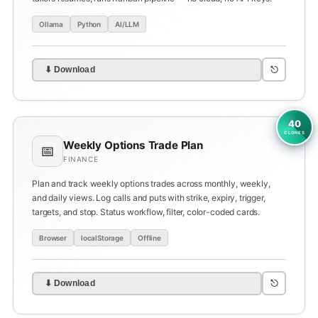
Ollama
Python
AI/LLM
⎋
⬇ Download
40
CLONES
Weekly Options Trade Plan
📅
FINANCE
Plan and track weekly options trades across monthly, weekly,
and daily views. Log calls and puts with strike, expiry, trigger,
targets, and stop. Status workflow, filter, color-coded cards.
Browser
localStorage
Offline
⎋
⬇ Download