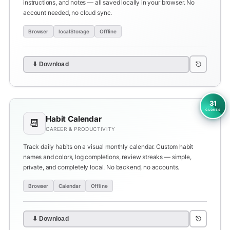
instructions, and notes — all saved locally in your browser. No
account needed, no cloud sync.
Browser
localStorage
Offline
⎋
⬇ Download
31
CLONES
Habit Calendar
📆
CAREER & PRODUCTIVITY
Track daily habits on a visual monthly calendar. Custom habit
names and colors, log completions, review streaks — simple,
private, and completely local. No backend, no accounts.
Browser
Calendar
Offline
⎋
⬇ Download