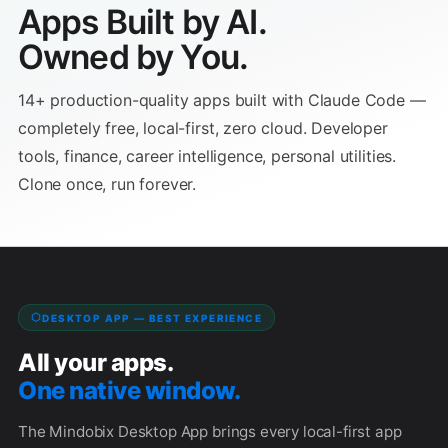
Apps Built by AI.
✕
✕
This is a browser app — no server needed. Copy the
Owned by You.
URL below and paste it into your browser's address
Close
bar.
14+ production-quality apps built with Claude Code —
completely free, local-first, zero cloud. Developer
Copy
tools, finance, career intelligence, personal utilities.
Clone once, run forever.
💡 Paste this URL into your browser's address bar to open
the app. If your browser shows a security warning for
URLs, choose "Allow" or open the file through
file://
File → Open instead.
DESKTOP APP — BEST EXPERIENCE
Close
All your apps.
One native window.
The Mindobix Desktop App brings every local-first app