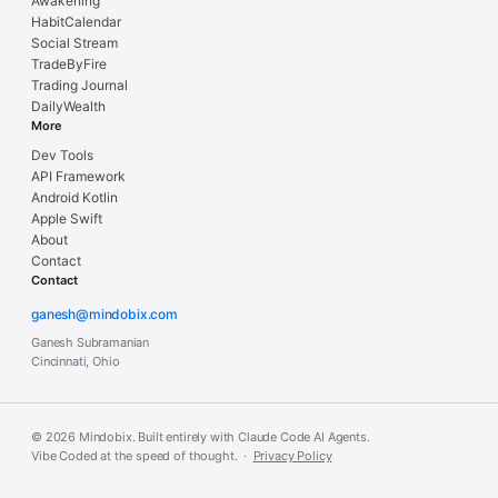
Awakening
HabitCalendar
Social Stream
TradeByFire
Trading Journal
DailyWealth
More
Dev Tools
API Framework
Android Kotlin
Apple Swift
About
Contact
Contact
ganesh@mindobix.com
Ganesh Subramanian
Cincinnati, Ohio
© 2026 Mindobix. Built entirely with Claude Code AI Agents.
Vibe Coded at the speed of thought. ·
Privacy Policy