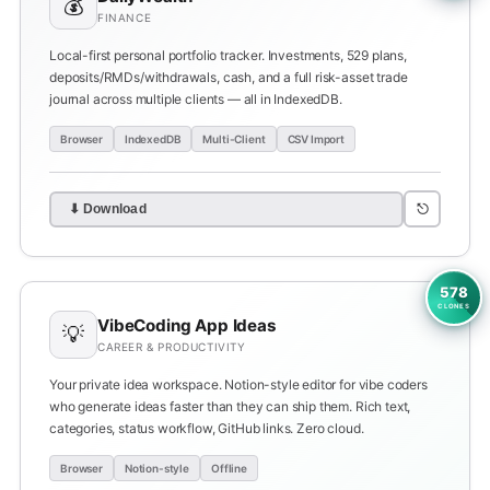
💰
FINANCE
Local-first personal portfolio tracker. Investments, 529 plans,
deposits/RMDs/withdrawals, cash, and a full risk-asset trade
journal across multiple clients — all in IndexedDB.
Browser
IndexedDB
Multi-Client
CSV Import
⎋
⬇ Download
578
CLONES
VibeCoding App Ideas
💡
CAREER & PRODUCTIVITY
Your private idea workspace. Notion-style editor for vibe coders
who generate ideas faster than they can ship them. Rich text,
categories, status workflow, GitHub links. Zero cloud.
Browser
Notion-style
Offline