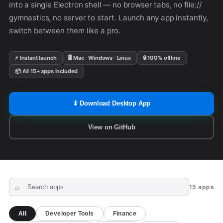
into a single Electron shell — no browser tabs, no file://
gymnastics, no server to start. Launch any app instantly,
switch between them like a pro.
⚡ Instant launch
🖥 Mac · Windows · Linux
🔒 100% offline
📦 All 15+ apps included
⬇ Download Desktop App
View on GitHub
15 apps
All
Developer Tools
Finance