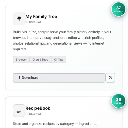
37
CLONES
My Family Tree
🌳
PERSONAL
Build, visualize, and preserve your family history entirely in your
browser. Interactive drag-and-drop editor with rich profiles,
photos, relationships, and generational views — no internet
required.
Browser
Drag & Drop
Offline
⎋
⬇ Download
36
CLONES
RecipeBook
🍳
PERSONAL
Store and organize recipes by category — ingredients,