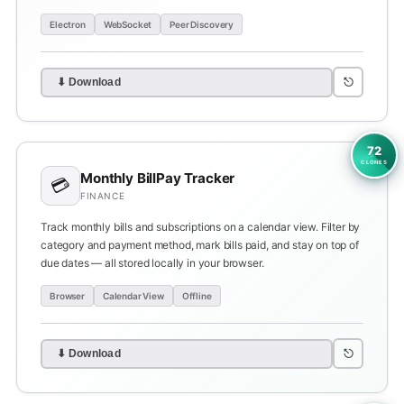
Electron
WebSocket
Peer Discovery
⎋
⬇ Download
72
CLONES
Monthly BillPay Tracker
💳
FINANCE
Track monthly bills and subscriptions on a calendar view. Filter by
category and payment method, mark bills paid, and stay on top of
due dates — all stored locally in your browser.
Browser
Calendar View
Offline
⎋
⬇ Download