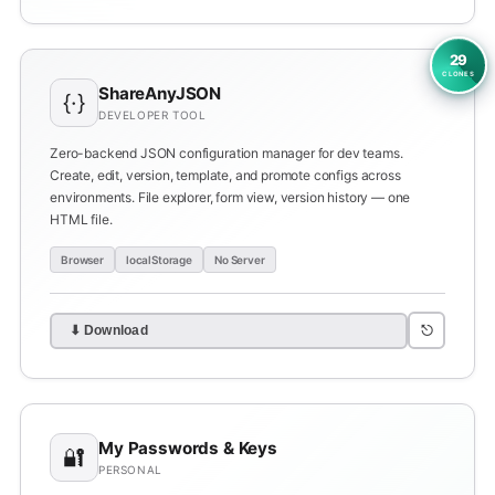
29
CLONES
ShareAnyJSON
{·}
DEVELOPER TOOL
Zero-backend JSON configuration manager for dev teams.
Create, edit, version, template, and promote configs across
environments. File explorer, form view, version history — one
HTML file.
Browser
localStorage
No Server
⎋
⬇ Download
My Passwords & Keys
🔐
PERSONAL