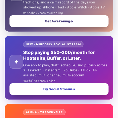
traditions, and a calm record of the days you
showed up. iPhone · iPad · Apple Watch · Apple TV.
mindobix.com/awakening
Get Awakening
→
NEW · MINDOBIX SOCIAL STREAM
Stop paying $50–200/month for
Hootsuite, Buffer, or Later.
✦
One app to plan, draft, schedule, and publish across
X · LinkedIn · Instagram · YouTube · TikTok. AI-
assisted, multi-channel, multi-account.
socialstream.media
Try Social Stream
→
ALPHA · TRADEBYFIRE