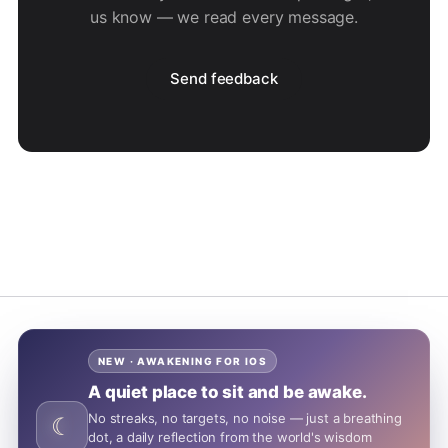
us know — we read every message.
Send feedback
NEW · AWAKENING FOR IOS
A quiet place to sit and be awake.
No streaks, no targets, no noise — just a breathing
☾
dot, a daily reflection from the world's wisdom