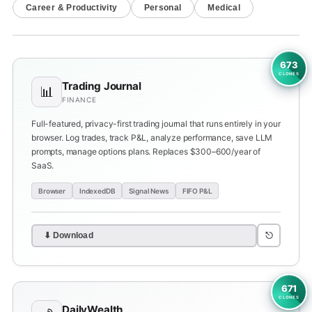
Career & Productivity
Personal
Medical
673
CLONES
Trading Journal
📊
FINANCE
Full-featured, privacy-first trading journal that runs entirely in your
browser. Log trades, track P&L, analyze performance, save LLM
prompts, manage options plans. Replaces $300–600/year of
SaaS.
Browser
IndexedDB
Signal News
FIFO P&L
⎋
⬇ Download
671
CLONES
DailyWealth