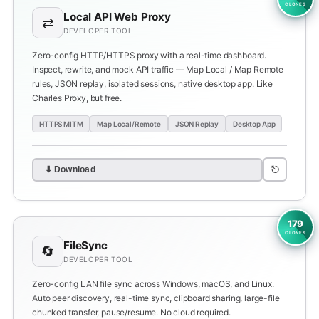
CLONES
Local API Web Proxy
⇄
DEVELOPER TOOL
Zero-config HTTP/HTTPS proxy with a real-time dashboard.
Inspect, rewrite, and mock API traffic — Map Local / Map Remote
rules, JSON replay, isolated sessions, native desktop app. Like
Charles Proxy, but free.
HTTPS MITM
Map Local/Remote
JSON Replay
Desktop App
⎋
⬇ Download
179
CLONES
FileSync
🔄
DEVELOPER TOOL
Zero-config LAN file sync across Windows, macOS, and Linux.
Auto peer discovery, real-time sync, clipboard sharing, large-file
chunked transfer, pause/resume. No cloud required.