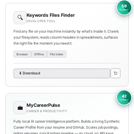
59
CLONES
Keywords Files Finder
🔍
DEVELOPER TOOL
Find any file on your machine instantly by what's inside it. Crawls
your filesystem, reads column headers in spreadsheets, surfaces
the right file the moment you need it.
Browser
Offline
File Index
⎋
⬇ Download
42
CLONES
MyCareerPulse
💼
CAREER & PRODUCTIVITY
Fully local AI career intelligence platform. Builds a living Synthetic
Career Profile from your resume and GitHub. Scores job postings,
tailors resumes, runs Kanban pipeline — no cloud, no API keys.