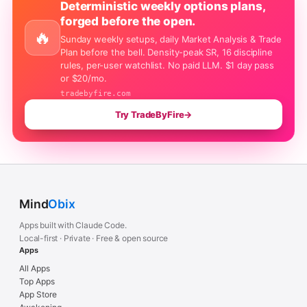
Deterministic weekly options plans,
forged before the open.
🔥
Sunday weekly setups, daily Market Analysis & Trade
Plan before the bell. Density-peak SR, 16 discipline
rules, per-user watchlist. No paid LLM. $1 day pass
or $20/mo.
tradebyfire.com
Try TradeByFire
→
Mind
Obix
Apps built with Claude Code.
Local-first · Private · Free & open source
Apps
All Apps
Top Apps
App Store