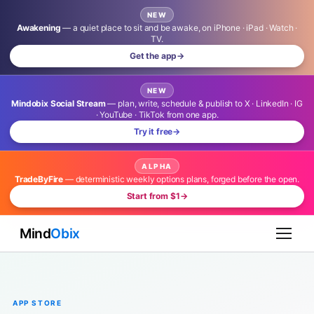
NEW
Awakening
— a quiet place to sit and be awake, on iPhone · iPad · Watch ·
TV.
Get the app
→
NEW
Mindobix Social Stream
— plan, write, schedule & publish to X · LinkedIn · IG
· YouTube · TikTok from one app.
Try it free
→
ALPHA
TradeByFire
— deterministic weekly options plans, forged before the open.
Start from $1
→
Mind
Obix
APP STORE
Launch Locally