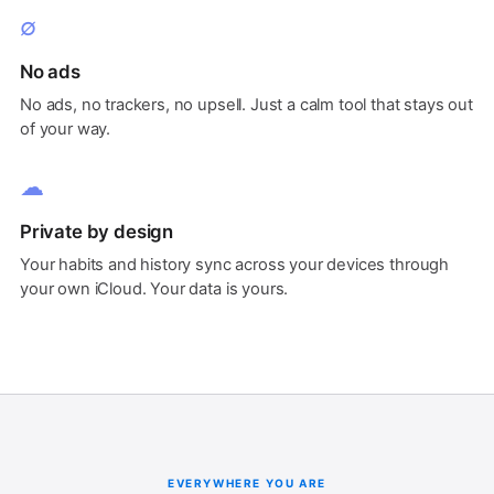
∅
No ads
No ads, no trackers, no upsell. Just a calm tool that stays out
of your way.
☁
Private by design
Your habits and history sync across your devices through
your own iCloud. Your data is yours.
EVERYWHERE YOU ARE