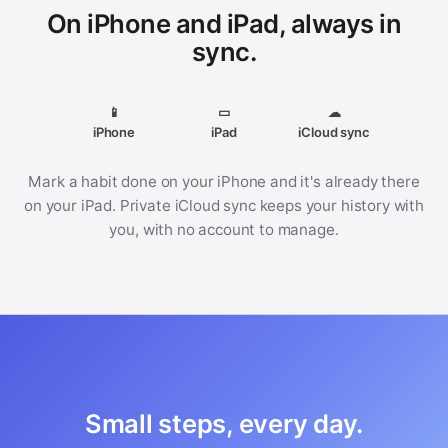
On iPhone and iPad, always in
sync.
📱
▭
☁
iPhone
iPad
iCloud sync
Mark a habit done on your iPhone and it's already there
on your iPad. Private iCloud sync keeps your history with
you, with no account to manage.
Small steps, every day.