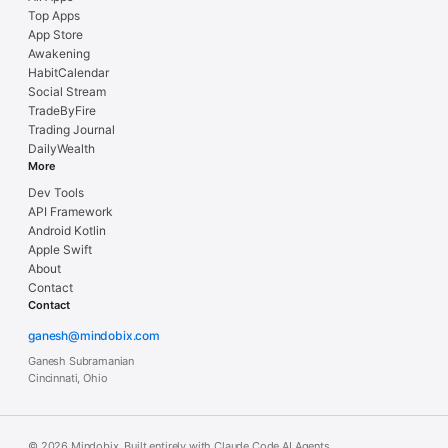
Top Apps
App Store
Awakening
HabitCalendar
Social Stream
TradeByFire
Trading Journal
DailyWealth
More
Dev Tools
API Framework
Android Kotlin
Apple Swift
About
Contact
Contact
ganesh@mindobix.com
Ganesh Subramanian
Cincinnati, Ohio
© 2026 Mindobix. Built entirely with Claude Code AI Agents.