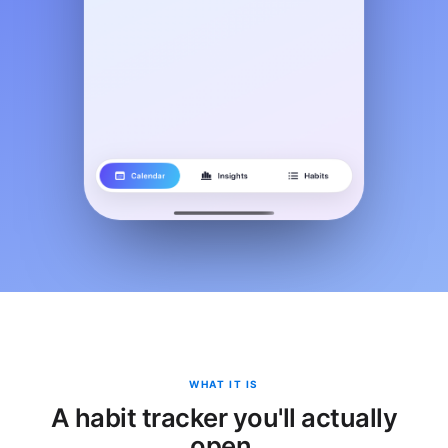
WHAT IT IS
A habit tracker you'll actually
open.