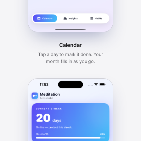
Calendar
Tap a day to mark it done. Your
month fills in as you go.