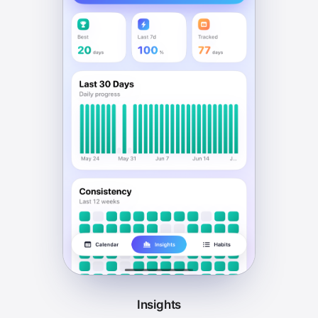
Insights