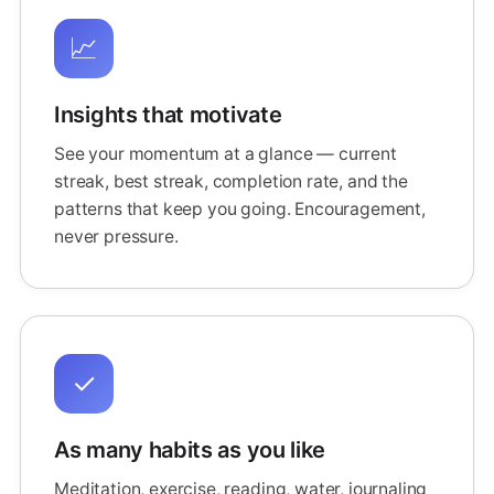
📈
Insights that motivate
See your momentum at a glance — current
streak, best streak, completion rate, and the
patterns that keep you going. Encouragement,
never pressure.
✓
As many habits as you like
Meditation, exercise, reading, water, journaling