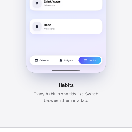
Habits
Every habit in one tidy list. Switch
between them in a tap.