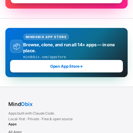
MINDOBIX APP STORE
Browse, clone, and run all 14+ apps — in one
📦
place.
mindobix.com/appstore
Open App Store
→
Mind
Obix
Apps built with Claude Code.
Local-first · Private · Free & open source
Apps
All Apps