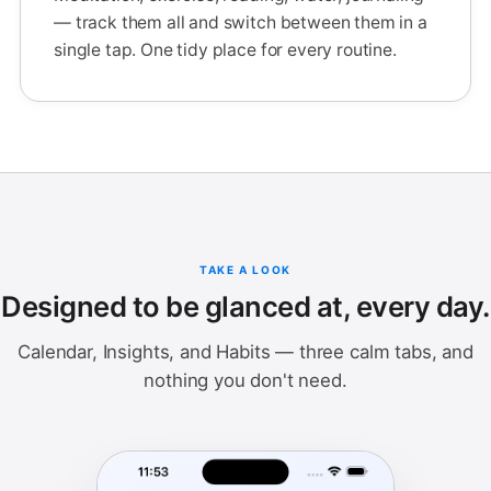
— track them all and switch between them in a
single tap. One tidy place for every routine.
TAKE A LOOK
Designed to be glanced at, every day.
Calendar, Insights, and Habits — three calm tabs, and
nothing you don't need.