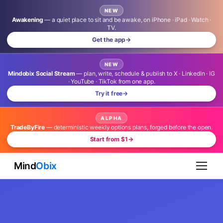
NEW
Awakening
— a quiet place to sit and be awake, on iPhone · iPad · Watch ·
TV.
Get the app
→
NEW
Mindobix Social Stream
— plan, write, schedule & publish to X · LinkedIn · IG
· YouTube · TikTok from one app.
Try it free
→
ALPHA
TradeByFire
— deterministic weekly options plans, forged before the open.
Start from $1
→
Mind
Obix