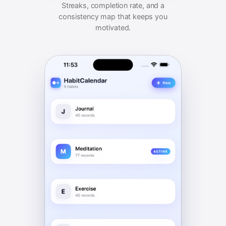
Streaks, completion rate, and a
consistency map that keeps you
motivated.