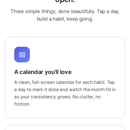
Three simple things, done beautifully. Tap a day,
build a habit, keep going.
📅
A calendar you'll love
A clean, full-screen calendar for each habit. Tap
a day to mark it done and watch the month fill in
as your consistency grows. No clutter, no
friction.