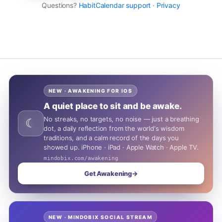
Questions?
HabitCalendar support
·
Privacy
NEW · AWAKENING FOR IOS
A quiet place to sit and be awake.
No streaks, no targets, no noise — just a breathing
☾
dot, a daily reflection from the world's wisdom
traditions, and a calm record of the days you
showed up. iPhone · iPad · Apple Watch · Apple TV.
mindobix.com/awakening
Get Awakening
→
NEW · MINDOBIX SOCIAL STREAM