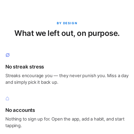
BY DESIGN
What we left out, on purpose.
∅
No streak stress
Streaks encourage you — they never punish you. Miss a day
and simply pick it back up.
⌂
No accounts
Nothing to sign up for. Open the app, add a habit, and start
tapping.