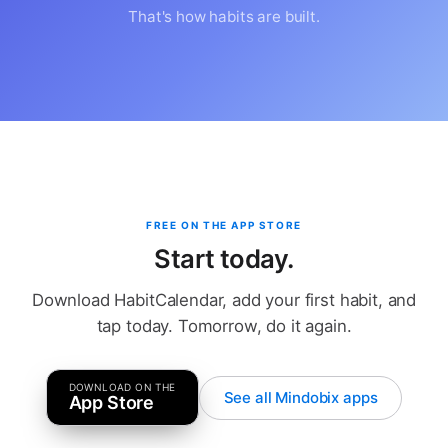
That's how habits are built.
FREE ON THE APP STORE
Start today.
Download HabitCalendar, add your first habit, and
tap today. Tomorrow, do it again.
DOWNLOAD ON THE
See all Mindobix apps
App Store