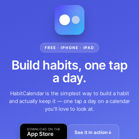
FREE · IPHONE · IPAD
Build habits, one tap
a day.
HabitCalendar is the simplest way to build a habit
and actually keep it — one tap a day on a calendar
you'll love to look at.
DOWNLOAD ON THE
See it in action
↓
App Store