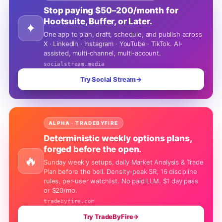
Stop paying $50–200/month for
Hootsuite, Buffer, or Later.
✦
One app to plan, draft, schedule, and publish across
X · LinkedIn · Instagram · YouTube · TikTok. AI-
assisted, multi-channel, multi-account.
socialstream.media
Try Social Stream
→
ALPHA · TRADEBYFIRE
Deterministic weekly options plans,
forged before the open.
🔥
Sunday weekly setups, daily Market Analysis & Trade
Plan before the bell. Density-peak SR, 16 discipline
rules, per-user watchlist. No paid LLM. $1 day pass
or $20/mo.
tradebyfire.com
Try TradeByFire
→