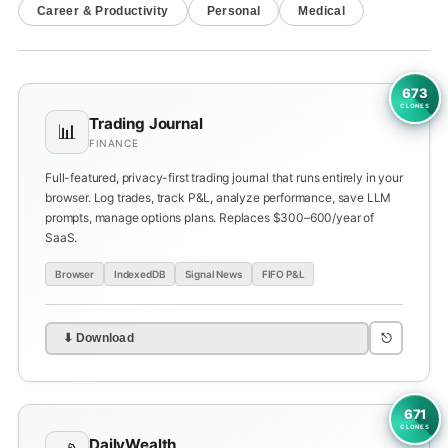
Career & Productivity
Personal
Medical
673
CLONES
Trading Journal
📊
FINANCE
Full-featured, privacy-first trading journal that runs entirely in your
browser. Log trades, track P&L, analyze performance, save LLM
prompts, manage options plans. Replaces $300–600/year of
SaaS.
Browser
IndexedDB
Signal News
FIFO P&L
⎋
⬇ Download
671
CLONES
DailyWealth