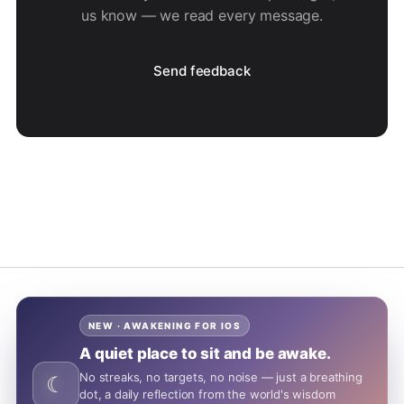
us know — we read every message.
Send feedback
NEW · AWAKENING FOR IOS
A quiet place to sit and be awake.
No streaks, no targets, no noise — just a breathing
☾
dot, a daily reflection from the world's wisdom