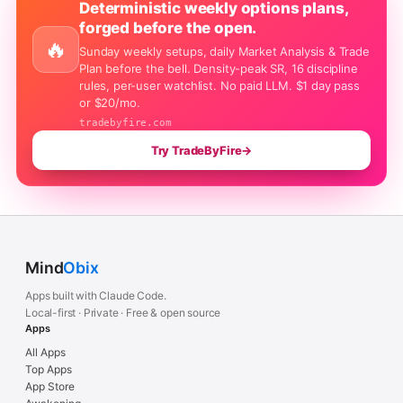
Deterministic weekly options plans,
forged before the open.
🔥
Sunday weekly setups, daily Market Analysis & Trade
Plan before the bell. Density-peak SR, 16 discipline
rules, per-user watchlist. No paid LLM. $1 day pass
or $20/mo.
tradebyfire.com
Try TradeByFire
→
Mind
Obix
Apps built with Claude Code.
Local-first · Private · Free & open source
Apps
All Apps
Top Apps
App Store