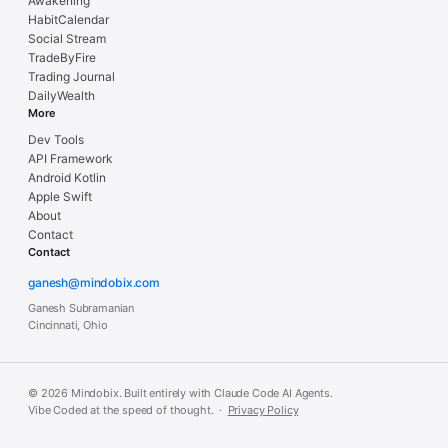
Awakening
HabitCalendar
Social Stream
TradeByFire
Trading Journal
DailyWealth
More
Dev Tools
API Framework
Android Kotlin
Apple Swift
About
Contact
Contact
ganesh@mindobix.com
Ganesh Subramanian
Cincinnati, Ohio
© 2026 Mindobix. Built entirely with Claude Code AI Agents.
Vibe Coded at the speed of thought. ·
Privacy Policy