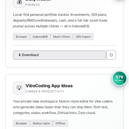
💰
FINANCE
Local-first personal portfolio tracker. Investments, 529 plans,
deposits/RMDs/withdrawals, cash, and a full risk-asset trade
journal across multiple clients — all in IndexedDB.
Browser
IndexedDB
Multi-Client
CSV Import
⎋
⬇ Download
579
CLONES
VibeCoding App Ideas
💡
CAREER & PRODUCTIVITY
Your private idea workspace. Notion-style editor for vibe coders
who generate ideas faster than they can ship them. Rich text,
categories, status workflow, GitHub links. Zero cloud.
Browser
Notion-style
Offline