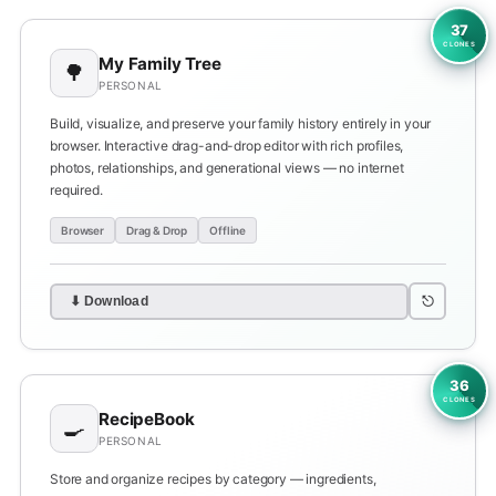
37
CLONES
My Family Tree
🌳
PERSONAL
Build, visualize, and preserve your family history entirely in your
browser. Interactive drag-and-drop editor with rich profiles,
photos, relationships, and generational views — no internet
required.
Browser
Drag & Drop
Offline
⎋
⬇ Download
36
CLONES
RecipeBook
🍳
PERSONAL
Store and organize recipes by category — ingredients,