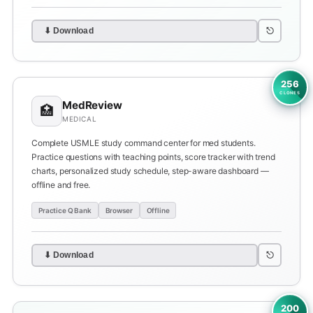
⎋
⬇ Download
256
CLONES
MedReview
🏥
MEDICAL
Complete USMLE study command center for med students.
Practice questions with teaching points, score tracker with trend
charts, personalized study schedule, step-aware dashboard —
offline and free.
Practice Q Bank
Browser
Offline
⎋
⬇ Download
200