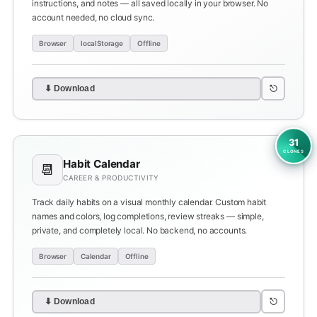
instructions, and notes — all saved locally in your browser. No
account needed, no cloud sync.
Browser
localStorage
Offline
⎋
⬇ Download
31
CLONES
Habit Calendar
📆
CAREER & PRODUCTIVITY
Track daily habits on a visual monthly calendar. Custom habit
names and colors, log completions, review streaks — simple,
private, and completely local. No backend, no accounts.
Browser
Calendar
Offline
⎋
⬇ Download