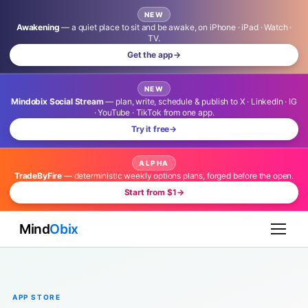
NEW
Awakening
— a quiet place to sit and be awake, on iPhone · iPad · Watch ·
TV.
Get the app
→
NEW
Mindobix Social Stream
— plan, write, schedule & publish to X · LinkedIn · IG
· YouTube · TikTok from one app.
Try it free
→
ALPHA
TradeByFire
— deterministic weekly options plans, forged before the open.
Start from $1
→
Mind
Obix
APP STORE
Launch Locally