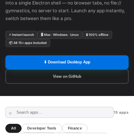
into a single Electron shell — no browser tabs, no file://
gymnastics, no server to start. Launch any app instantly,
switch between them like a pro.
⚡ Instant launch
🖥 Mac · Windows · Linux
🔒 100% offline
📦 All 15+ apps included
⬇ Download Desktop App
View on GitHub
15 apps
All
Developer Tools
Finance