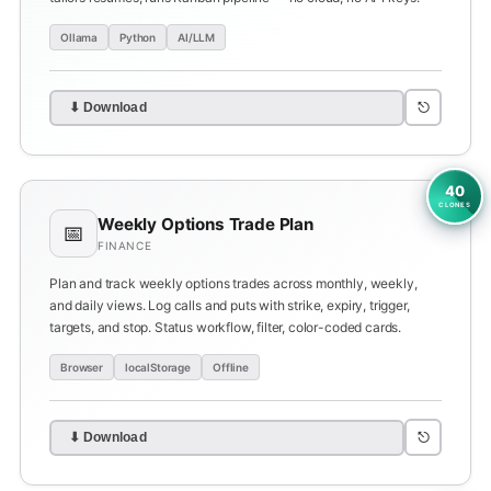
Ollama
Python
AI/LLM
⎋
⬇ Download
40
CLONES
Weekly Options Trade Plan
📅
FINANCE
Plan and track weekly options trades across monthly, weekly,
and daily views. Log calls and puts with strike, expiry, trigger,
targets, and stop. Status workflow, filter, color-coded cards.
Browser
localStorage
Offline
⎋
⬇ Download