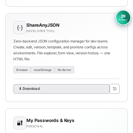
29
CLONES
ShareAnyJSON
{·}
DEVELOPER TOOL
Zero-backend JSON configuration manager for dev teams.
Create, edit, version, template, and promote configs across
environments. File explorer, form view, version history — one
HTML file.
Browser
localStorage
No Server
⎋
⬇ Download
My Passwords & Keys
🔐
PERSONAL