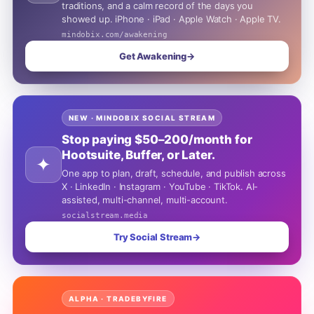
traditions, and a calm record of the days you
showed up. iPhone · iPad · Apple Watch · Apple TV.
mindobix.com/awakening
Get Awakening
→
NEW · MINDOBIX SOCIAL STREAM
Stop paying $50–200/month for
Hootsuite, Buffer, or Later.
✦
One app to plan, draft, schedule, and publish across
X · LinkedIn · Instagram · YouTube · TikTok. AI-
assisted, multi-channel, multi-account.
socialstream.media
Try Social Stream
→
ALPHA · TRADEBYFIRE