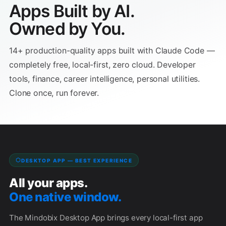
Apps Built by AI.
✕
✕
This is a browser app — no server needed. Copy the
Owned by You.
URL below and paste it into your browser's address
Close
bar.
14+ production-quality apps built with Claude Code —
completely free, local-first, zero cloud. Developer
Copy
tools, finance, career intelligence, personal utilities.
Clone once, run forever.
💡 Paste this URL into your browser's address bar to open
the app. If your browser shows a security warning for
URLs, choose "Allow" or open the file through
file://
File → Open instead.
DESKTOP APP — BEST EXPERIENCE
Close
All your apps.
One native window.
The Mindobix Desktop App brings every local-first app