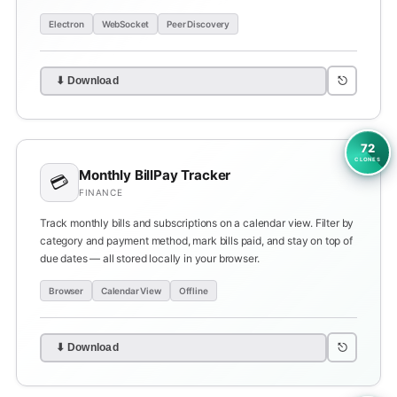
Electron
WebSocket
Peer Discovery
⎋
⬇ Download
72
CLONES
Monthly BillPay Tracker
💳
FINANCE
Track monthly bills and subscriptions on a calendar view. Filter by
category and payment method, mark bills paid, and stay on top of
due dates — all stored locally in your browser.
Browser
Calendar View
Offline
⎋
⬇ Download