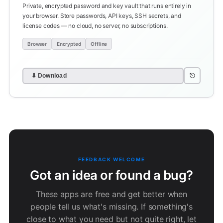
Private, encrypted password and key vault that runs entirely in
your browser. Store passwords, API keys, SSH secrets, and
license codes — no cloud, no server, no subscriptions.
Browser
Encrypted
Offline
⎋
⬇ Download
FEEDBACK WELCOME
Got an idea or found a bug?
These apps are free and get better when
people tell us what's missing. If something's
close to what you need but not quite right, let