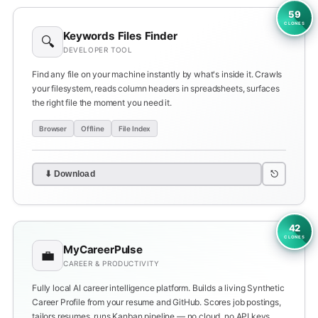
59
CLONES
Keywords Files Finder
🔍
DEVELOPER TOOL
Find any file on your machine instantly by what's inside it. Crawls
your filesystem, reads column headers in spreadsheets, surfaces
the right file the moment you need it.
Browser
Offline
File Index
⎋
⬇ Download
42
CLONES
MyCareerPulse
💼
CAREER & PRODUCTIVITY
Fully local AI career intelligence platform. Builds a living Synthetic
Career Profile from your resume and GitHub. Scores job postings,
tailors resumes, runs Kanban pipeline — no cloud, no API keys.