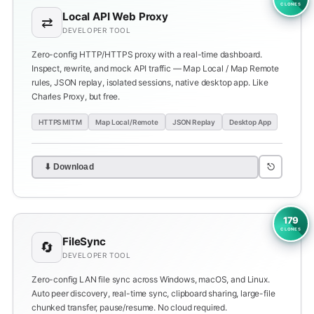
CLONES
Local API Web Proxy
⇄
DEVELOPER TOOL
Zero-config HTTP/HTTPS proxy with a real-time dashboard.
Inspect, rewrite, and mock API traffic — Map Local / Map Remote
rules, JSON replay, isolated sessions, native desktop app. Like
Charles Proxy, but free.
HTTPS MITM
Map Local/Remote
JSON Replay
Desktop App
⎋
⬇ Download
179
CLONES
FileSync
🔄
DEVELOPER TOOL
Zero-config LAN file sync across Windows, macOS, and Linux.
Auto peer discovery, real-time sync, clipboard sharing, large-file
chunked transfer, pause/resume. No cloud required.