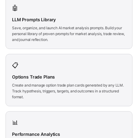
🤖
LLM Prompts Library
Save, organize, and launch AI market analysis prompts. Build your
personal library of proven prompts for market analysis, trade review,
and journal reflection.
📋
Options Trade Plans
Create and manage option trade plan cards generated by any LLM.
Track hypothesis, triggers, targets, and outcomes in a structured
format.
📊
Performance Analytics