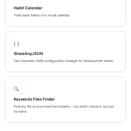
Habit Calendar
Track daily habits on a visual calendar.
{ }
ShareAnyJSON
Zero-backend JSON configuration manager for development teams.
🔍
Keywords Files Finder
Find any file on your machine instantly — by what's inside it, not just
its name.