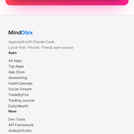
Mind
Obix
Apps built with Claude Code.
Local-first · Private · Free & open source
Apps
All Apps
Top Apps
App Store
Awakening
HabitCalendar
Social Stream
TradeByFire
Trading Journal
DailyWealth
More
Dev Tools
API Framework
Android Kotlin