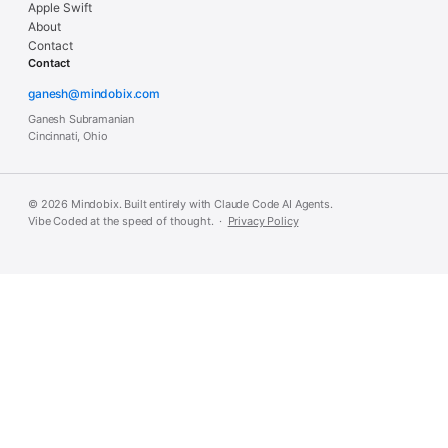
Apple Swift
About
Contact
Contact
ganesh@mindobix.com
Ganesh Subramanian
Cincinnati, Ohio
© 2026 Mindobix. Built entirely with Claude Code AI Agents.
Vibe Coded at the speed of thought. ·
Privacy Policy