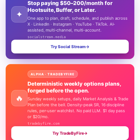
Stop paying $50–200/month for
Hootsuite, Buffer, or Later.
✦
One app to plan, draft, schedule, and publish across
X · LinkedIn · Instagram · YouTube · TikTok. AI-
assisted, multi-channel, multi-account.
socialstream.media
Try Social Stream
→
ALPHA · TRADEBYFIRE
Deterministic weekly options plans,
forged before the open.
🔥
Sunday weekly setups, daily Market Analysis & Trade
Plan before the bell. Density-peak SR, 16 discipline
rules, per-user watchlist. No paid LLM. $1 day pass
or $20/mo.
tradebyfire.com
Try TradeByFire
→