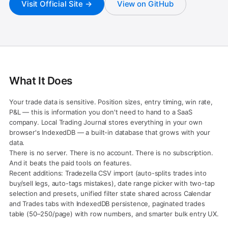
Visit Official Site →
View on GitHub
What It Does
Your trade data is sensitive. Position sizes, entry timing, win rate,
P&L — this is information you don't need to hand to a SaaS
company. Local Trading Journal stores everything in your own
browser's IndexedDB — a built-in database that grows with your
data.
There is no server. There is no account. There is no subscription.
And it beats the paid tools on features.
Recent additions: Tradezella CSV import (auto-splits trades into
buy/sell legs, auto-tags mistakes), date range picker with two-tap
selection and presets, unified filter state shared across Calendar
and Trades tabs with IndexedDB persistence, paginated trades
table (50–250/page) with row numbers, and smarter bulk entry UX.