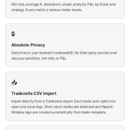
Win rate, average R, drawdown, streak analysis, P&L by ticker and
strategy. Every metric a serious trader needs.
🔒
Absolute Privacy
Data lives in your browser's IndexedDB. No third-party servers ever
see your positions, win rate, or P&L.
📥
Tradezella CSV Import
Import directly from a Tradezella export. Each trade auto-splits into
open and close legs. Short stock trades are detected and flipped.
Mistake tags are created automatically from trade metadata.