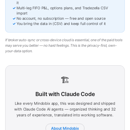
it
Multi-leg FIFO P&L, options plans, and Tradezella CSV
import
No account, no subscription — free and open source
You bring the data in (CSV) and keep full control of it
If broker auto-sync or cross-device cloud is essential, one of the paid tools
may serve you better — no hard feelings. This is the privacy-first, own-
your-data option.
🏗️
Built with Claude Code
Like every Mindobix app, this was designed and shipped
with Claude Code AI agents — organized thinking and 32
years of experience, translated into working software.
About Mindobix