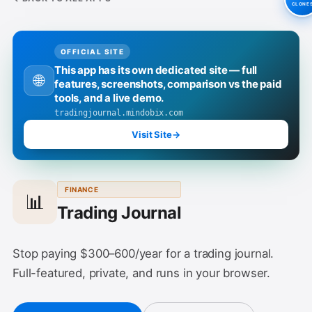
CLONE
OFFICIAL SITE
This app has its own dedicated site — full
🌐
features, screenshots, comparison vs the paid
tools, and a live demo.
tradingjournal.mindobix.com
Visit Site
→
FINANCE
📊
Trading Journal
Stop paying $300–600/year for a trading journal.
Full-featured, private, and runs in your browser.