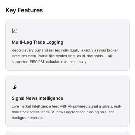
Key Features
📈
Multi-Leg Trade Logging
Record every buy and sell leg individually, exactly as your broker
executes them. Partial fills, scaled exits, multi-day holds — all
supported. FIFO P&L calculated automatically.
📡
Signal News Intelligence
Live market intelligence feed with AI-powered signal analysis, real-
time stock prices, and RSS news aggregation running on a local
background server.