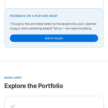
FEEDBACK OR A FEATURE IDEA?
This app is free and made better by the people who use it. Spotted
a bug or want something added? Tell us — we read everything.
Get in touch
MORE APPS
Explore the Portfolio
✅