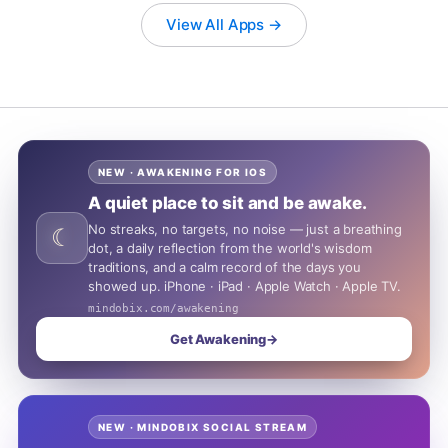
View All Apps →
NEW · AWAKENING FOR IOS
A quiet place to sit and be awake.
No streaks, no targets, no noise — just a breathing
☾
dot, a daily reflection from the world's wisdom
traditions, and a calm record of the days you
showed up. iPhone · iPad · Apple Watch · Apple TV.
mindobix.com/awakening
Get Awakening
→
NEW · MINDOBIX SOCIAL STREAM