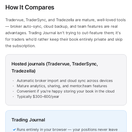
How It Compares
Tradervue, TraderSync, and Tradezella are mature, well-loved tools
— broker auto-sync, cloud backup, and team features are real
advantages. Trading Journal isn't trying to out-feature them; it's
for traders who'd rather keep their book entirely private and skip
the subscription.
Hosted journals (Tradervue, TraderSync,
Tradezella)
Automatic broker import and cloud sync across devices
Mature analytics, sharing, and mentor/team features
Convenient if you're happy storing your book in the cloud
Typically $300–600/year
Trading Journal
Runs entirely in your browser — your positions never leave