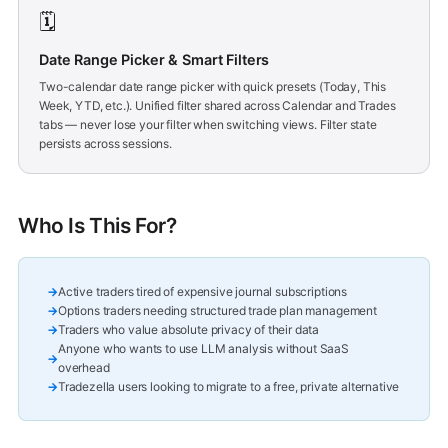
🗓️
Date Range Picker & Smart Filters
Two-calendar date range picker with quick presets (Today, This
Week, YTD, etc.). Unified filter shared across Calendar and Trades
tabs — never lose your filter when switching views. Filter state
persists across sessions.
Who Is This For?
Active traders tired of expensive journal subscriptions
Options traders needing structured trade plan management
Traders who value absolute privacy of their data
Anyone who wants to use LLM analysis without SaaS
overhead
Tradezella users looking to migrate to a free, private alternative