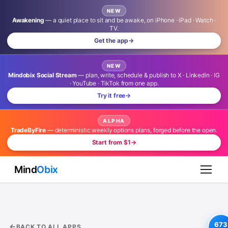
NEW
Awakening
— a quiet place to sit and be awake, on iPhone · iPad · Watch ·
TV.
Get the app
→
NEW
Mindobix Social Stream
— plan, write, schedule & publish to X · LinkedIn · IG
· YouTube · TikTok from one app.
Try it free
→
ALPHA
TradeByFire
— deterministic weekly options plans, forged before the open.
Start from $1
→
Mind
Obix
673
BACK TO ALL APPS