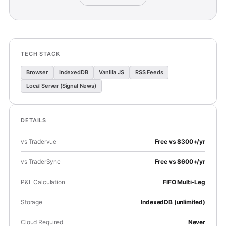
TECH STACK
Browser
IndexedDB
Vanilla JS
RSS Feeds
Local Server (Signal News)
DETAILS
vs Tradervue
Free vs $300+/yr
vs TraderSync
Free vs $600+/yr
P&L Calculation
FIFO Multi-Leg
Storage
IndexedDB (unlimited)
Cloud Required
Never