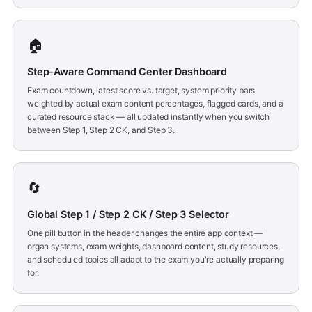
🏠
Step-Aware Command Center Dashboard
Exam countdown, latest score vs. target, system priority bars
weighted by actual exam content percentages, flagged cards, and a
curated resource stack — all updated instantly when you switch
between Step 1, Step 2 CK, and Step 3.
🔄
Global Step 1 / Step 2 CK / Step 3 Selector
One pill button in the header changes the entire app context —
organ systems, exam weights, dashboard content, study resources,
and scheduled topics all adapt to the exam you're actually preparing
for.