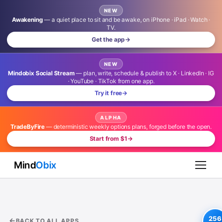
NEW
Awakening
— a quiet place to sit and be awake, on iPhone · iPad · Watch ·
TV.
Get the app
→
NEW
Mindobix Social Stream
— plan, write, schedule & publish to X · LinkedIn · IG
· YouTube · TikTok from one app.
Try it free
→
ALPHA
TradeByFire
— deterministic weekly options plans, forged before the open.
Start from $1
→
Mind
Obix
256
BACK TO ALL APPS