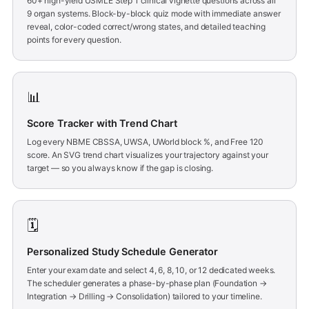
60+ high-yield USMLE Step 1 clinical vignette questions across all
9 organ systems. Block-by-block quiz mode with immediate answer
reveal, color-coded correct/wrong states, and detailed teaching
points for every question.
📊
Score Tracker with Trend Chart
Log every NBME CBSSA, UWSA, UWorld block %, and Free 120
score. An SVG trend chart visualizes your trajectory against your
target — so you always know if the gap is closing.
🗓️
Personalized Study Schedule Generator
Enter your exam date and select 4, 6, 8, 10, or 12 dedicated weeks.
The scheduler generates a phase-by-phase plan (Foundation →
Integration → Drilling → Consolidation) tailored to your timeline.