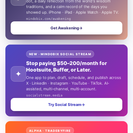
dot, a daily reflection from the world's wisdom
traditions, and a calm record of the days you
showed up. iPhone · iPad · Apple Watch · Apple TV.
mindobix.com/awakening
Get Awakening
→
NEW · MINDOBIX SOCIAL STREAM
Stop paying $50–200/month for
Hootsuite, Buffer, or Later.
✦
One app to plan, draft, schedule, and publish across
X · LinkedIn · Instagram · YouTube · TikTok. AI-
assisted, multi-channel, multi-account.
socialstream.media
Try Social Stream
→
ALPHA · TRADEBYFIRE