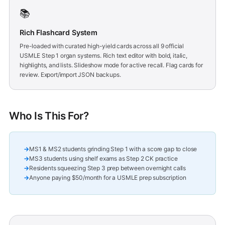
📚
Rich Flashcard System
Pre-loaded with curated high-yield cards across all 9 official
USMLE Step 1 organ systems. Rich text editor with bold, italic,
highlights, and lists. Slideshow mode for active recall. Flag cards for
review. Export/import JSON backups.
Who Is This For?
MS1 & MS2 students grinding Step 1 with a score gap to close
MS3 students using shelf exams as Step 2 CK practice
Residents squeezing Step 3 prep between overnight calls
Anyone paying $50/month for a USMLE prep subscription