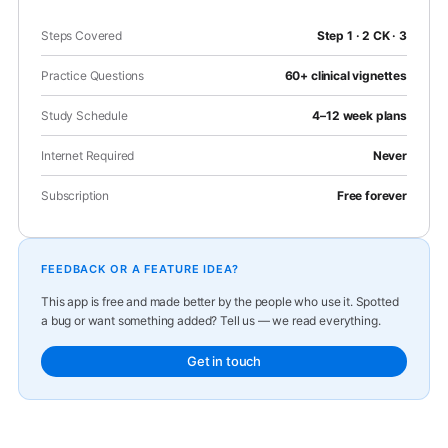
Steps Covered
Step 1 · 2 CK · 3
Practice Questions
60+ clinical vignettes
Study Schedule
4–12 week plans
Internet Required
Never
Subscription
Free forever
FEEDBACK OR A FEATURE IDEA?
This app is free and made better by the people who use it. Spotted
a bug or want something added? Tell us — we read everything.
Get in touch