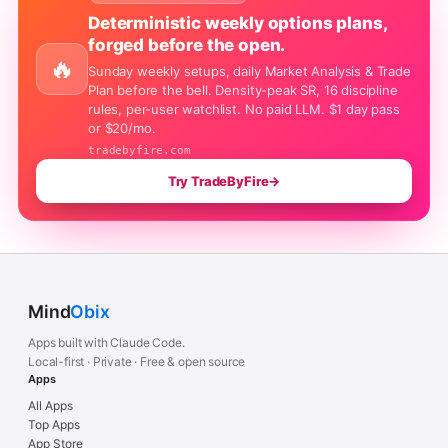
Deterministic weekly options plans,
forged before the open.
🔥
Sunday weekly setups, daily Market Analysis & Trade
Plan before the bell. Density-peak SR, 16 discipline
rules, per-user watchlist. No paid LLM. $1 day pass
or $20/mo.
tradebyfire.com
Try TradeByFire
→
Mind
Obix
Apps built with Claude Code.
Local-first · Private · Free & open source
Apps
All Apps
Top Apps
App Store