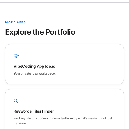
MORE APPS
Explore the Portfolio
💡
VibeCoding App Ideas
Your private idea workspace.
🔍
Keywords Files Finder
Find any file on your machine instantly — by what's inside it, not just
its name.