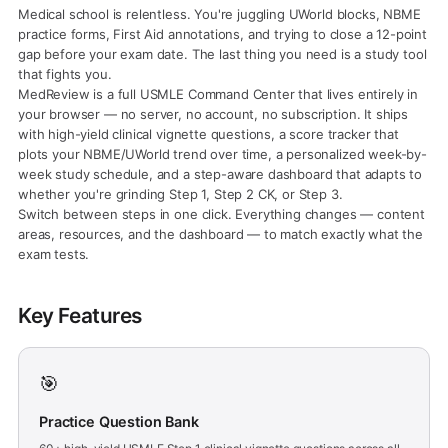
Medical school is relentless. You're juggling UWorld blocks, NBME
practice forms, First Aid annotations, and trying to close a 12-point
gap before your exam date. The last thing you need is a study tool
that fights you.
MedReview is a full USMLE Command Center that lives entirely in
your browser — no server, no account, no subscription. It ships
with high-yield clinical vignette questions, a score tracker that
plots your NBME/UWorld trend over time, a personalized week-by-
week study schedule, and a step-aware dashboard that adapts to
whether you're grinding Step 1, Step 2 CK, or Step 3.
Switch between steps in one click. Everything changes — content
areas, resources, and the dashboard — to match exactly what the
exam tests.
Key Features
🎯
Practice Question Bank