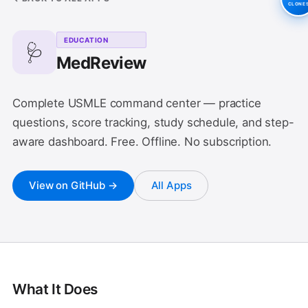
CLONE
EDUCATION
🩺
MedReview
Complete USMLE command center — practice
questions, score tracking, study schedule, and step-
aware dashboard. Free. Offline. No subscription.
View on GitHub →
All Apps
What It Does