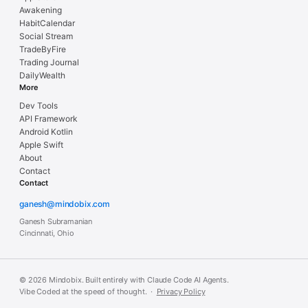
Awakening
HabitCalendar
Social Stream
TradeByFire
Trading Journal
DailyWealth
More
Dev Tools
API Framework
Android Kotlin
Apple Swift
About
Contact
Contact
ganesh@mindobix.com
Ganesh Subramanian
Cincinnati, Ohio
© 2026 Mindobix. Built entirely with Claude Code AI Agents.
Vibe Coded at the speed of thought. ·
Privacy Policy