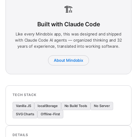
🏗️
Built with Claude Code
Like every Mindobix app, this was designed and shipped
with Claude Code AI agents — organized thinking and 32
years of experience, translated into working software.
About Mindobix
TECH STACK
Vanilla JS
localStorage
No Build Tools
No Server
SVG Charts
Offline-First
DETAILS