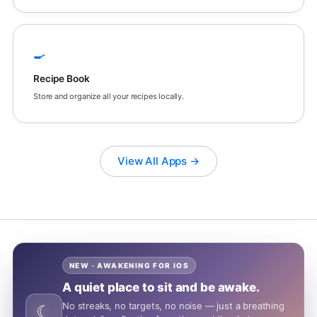
🍳
Recipe Book
Store and organize all your recipes locally.
View All Apps →
NEW · AWAKENING FOR IOS
A quiet place to sit and be awake.
No streaks, no targets, no noise — just a breathing
☾